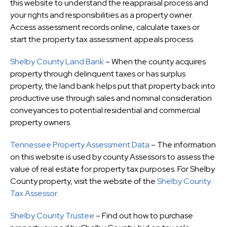
this website to understand the reappraisal process and
your rights and responsibilities as a property owner.
Access assessment records online, calculate taxes or
start the property tax assessment appeals process.
Shelby County Land Bank
– When the county acquires
property through delinquent taxes or has surplus
property, the land bank helps put that property back into
productive use through sales and nominal consideration
conveyances to potential residential and commercial
property owners.
Tennessee Property Assessment Data
– The information
on this website is used by county Assessors to assess the
value of real estate for property tax purposes. For Shelby
County property, visit the website of the
Shelby County
Tax Assessor
.
Shelby County Trustee
– Find out how to purchase