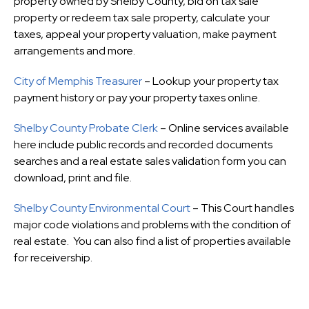
property owned by Shelby County, bid on tax sale
property or redeem tax sale property, calculate your
taxes, appeal your property valuation, make payment
arrangements and more.
City of Memphis Treasurer
– Lookup your property tax
payment history or pay your property taxes online.
Shelby County Probate Clerk
– Online services available
here include public records and recorded documents
searches and a real estate sales validation form you can
download, print and file.
Shelby County Environmental Court
– This Court handles
major code violations and problems with the condition of
real estate. You can also find a list of properties available
for receivership.