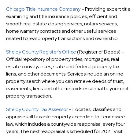
Chicago Title Insurance Company
– Providing expert title
examining and title insurance policies, efficient and
smooth real estate closing services, notary services,
home warranty contracts and other useful services
related to real property transactions and ownership.
Shelby County Register’s Office
(Register of Deeds) –
Official repository of property titles, mortgages, real
estate conveyances, state and federal property tax
liens, and other documents. Services include an online
property search where you can retrieve deeds of trust,
easements, liens and other records essential to your real
property transaction.
Shelby County Tax Assessor
– Locates, classifies and
appraises all taxable property according to Tennessee
law, which includes a countywide reappraisal every four
years. The next reappraisal is scheduled for 2021. Visit