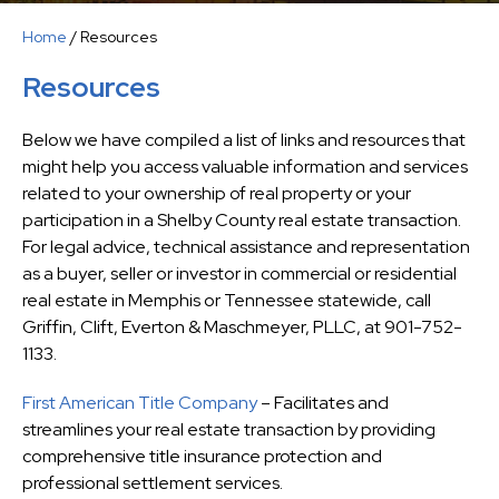
Home
/
Resources
Resources
Below we have compiled a list of links and resources that
might help you access valuable information and services
related to your ownership of real property or your
participation in a Shelby County real estate transaction.
For legal advice, technical assistance and representation
as a buyer, seller or investor in commercial or residential
real estate in Memphis or Tennessee statewide, call
Griffin, Clift, Everton & Maschmeyer, PLLC, at 901-752-
1133.
First American Title Company
– Facilitates and
streamlines your real estate transaction by providing
comprehensive title insurance protection and
professional settlement services.